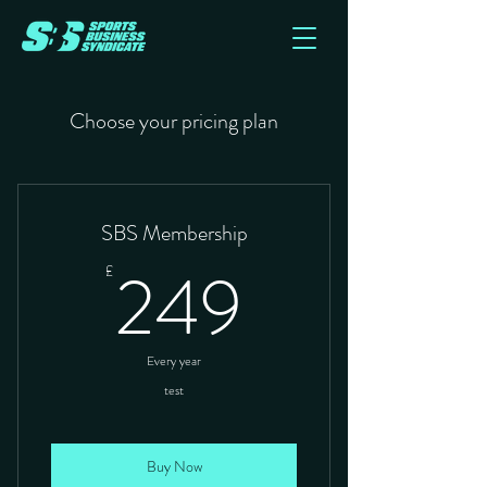
Choose your pricing plan
SBS Membership
249£
249
£
Every year
test
Buy Now