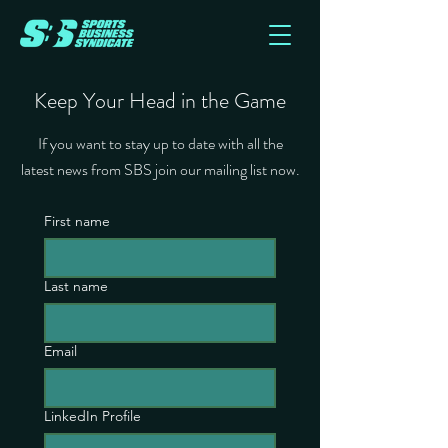
Keep Your Head in the Game
If you want to stay up to date with all the
latest news from SBS join our mailing list now.
First name
Last name
Email
LinkedIn Profile